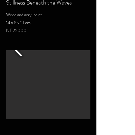
Stillness Beneath the Waves
Wood and acryl paint
14 x 8 x 21 cm
NT 22000