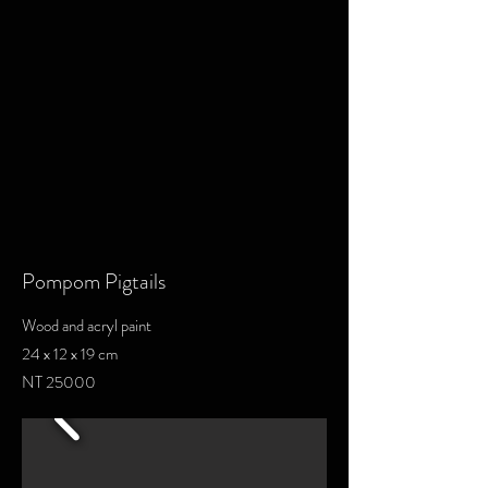
Pompom Pigtails
Wood and acryl paint
24 x 12 x 19 cm
NT 25000