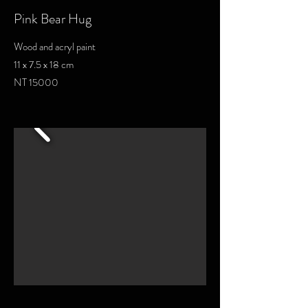
Pink Bear Hug
Wood and acryl paint
11 x 7.5 x 18 cm
NT 15000