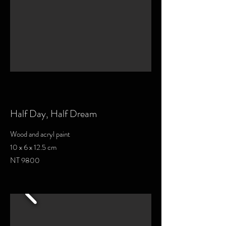
Half Day, Half Dream
Wood and acryl paint
10 x 6 x 12.5 cm
NT 9800