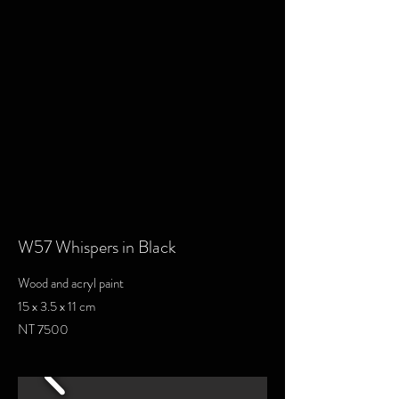
W57 Whispers in Black
Wood and acryl paint
15 x 3.5 x 11 cm
NT 7500