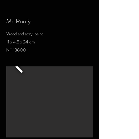
Mr. Roofy
Wood and acryl paint
11 x 4.5 x 24 cm
NT 13800