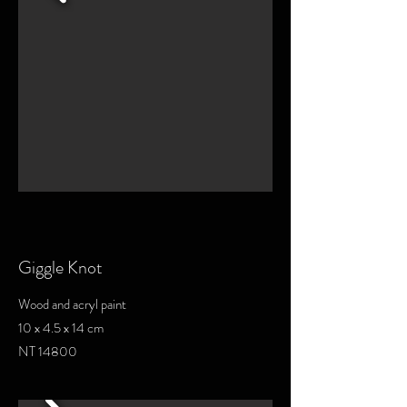
Giggle Knot
Wood and acryl paint
10 x 4.5 x 14 cm
NT 14800