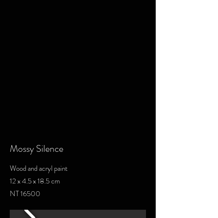
Mossy Silence
Wood and acryl paint
12 x 4.5 x 18.5 cm
NT 16500