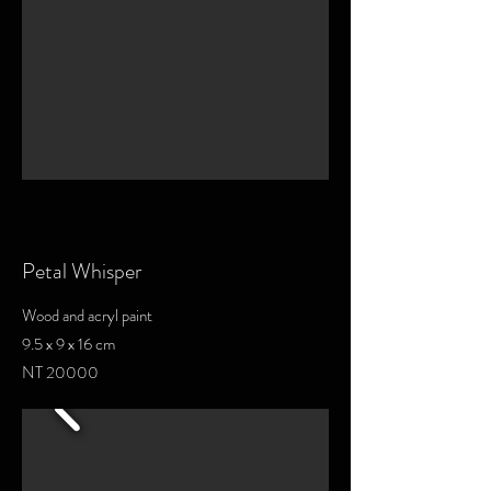
Petal Whisper
Wood and acryl paint
9.5 x 9 x 16 cm
NT 20000