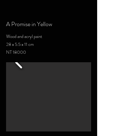
A Promise in Yellow
Wood and acryl paint
28 x 5.5 x 11 cm
NT 18000