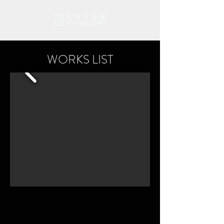
WORKS LIST