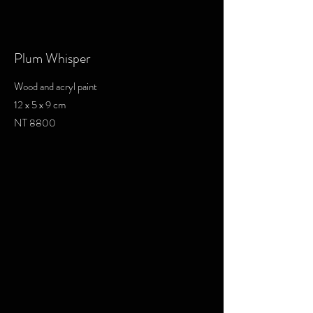
Plum Whisper
Wood and acryl paint
12 x 5 x 9 cm
NT 8800