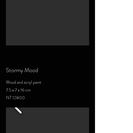
Stormy Mood
Wood and acryl paint
7.5 x 7 x 16 cm
NT 12800