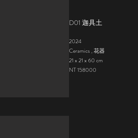
D01 迦具土
2024
Ceramics , 花器
21 x 21 x 60 cm
NT 158000