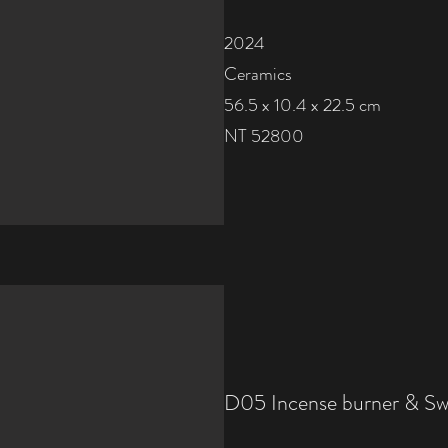
2024
Ceramics
56.5 x 10.4 x 22.5 cm
NT 52800
D05 Incense burner & S