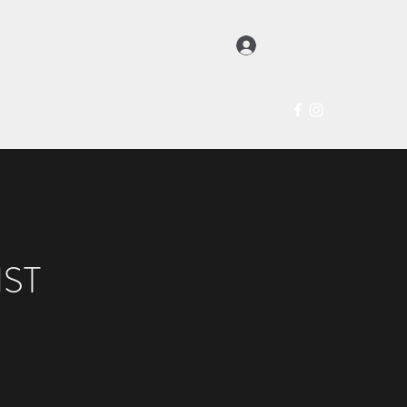
登入
hop
About
Exhibitions
Artists
Contact
ST