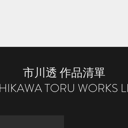
Home
S
市川透 作品清單
CHIKAWA TORU WORKS LI