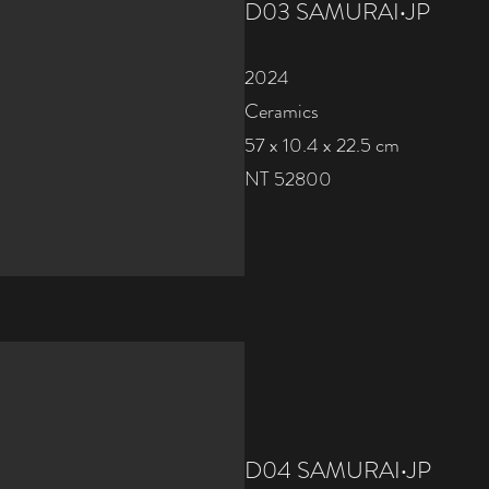
D03 SAMURAI‧JP
2024
Ceramics
57 x 10.4 x 22.5 cm
NT 52800
D04 SAMURAI‧JP