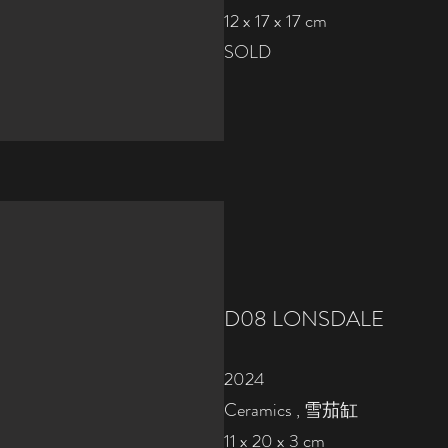
12 x 17 x 17 cm
SOLD
D08
LONSDALE
2024
Ceramics , 雪茄缸
11 x 20 x 3 cm