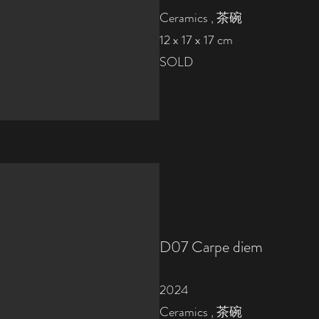
Ceramics , 茶碗
12 x 17 x 17 cm
SOLD
D07
Carpe diem
2024
Ceramics , 茶碗