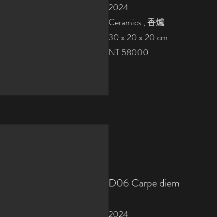
2024
Ceramics , 香爐
30 x 20 x 20 cm
NT 58000
D06
Carpe diem
2024