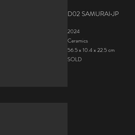
D02 SAMURAI‧JP
2024
Ceramics
56.5 x 10.4 x 22.5 cm
SOLD