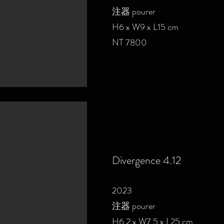
注器 pourer
H6 x W9 x L15 cm
NT 7800
Divergence 4.12
2023
注器 pourer
H6.2 x W7.5 x L25 cm