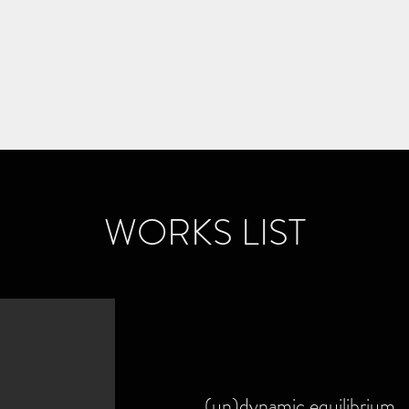
Home
S
WORKS LIST
(un)dynamic equilibrium