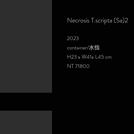
Necrosis T.scripta (Sa)2
2023
container/水指
H23 x W41x L45 cm
NT 71800