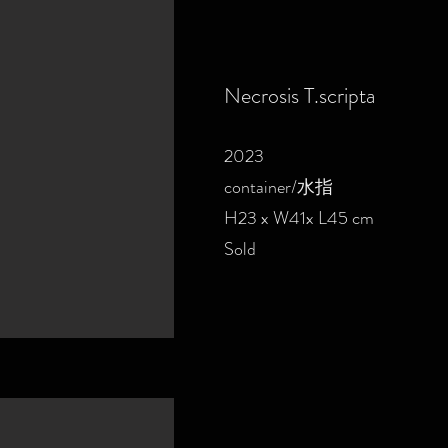
Necrosis T.scripta
2023
container/水指
H23 x W41x L45 cm
Sold