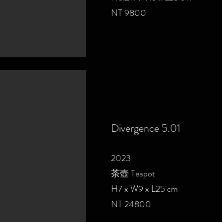
NT 9800
Divergence 5.01
2023
茶壺 Teapot
H7 x W9 x L25 cm
NT 24800