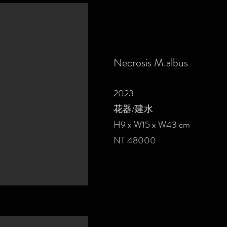
Necrosis M.albus
2023
花器/建水
H9 x W15 x W43 cm
NT 48000