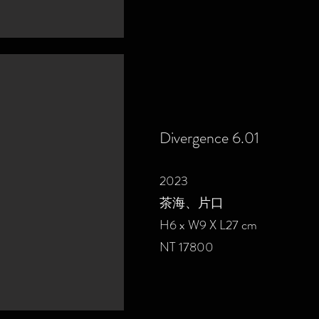
Divergence 6.01
2023
茶海、片口
H6 x W9 X L27 cm
NT 17800