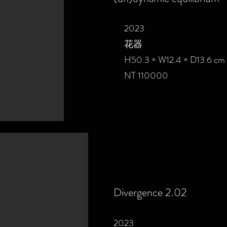
2023
花器
H50.3 × W12.4 × D13.6 cm
NT 110000
Divergence 2.02
2023