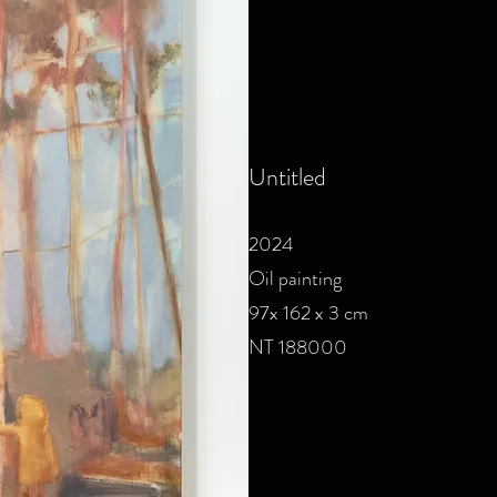
Untitled
2024
Oil painting
97x 162 x 3 cm
NT 188000