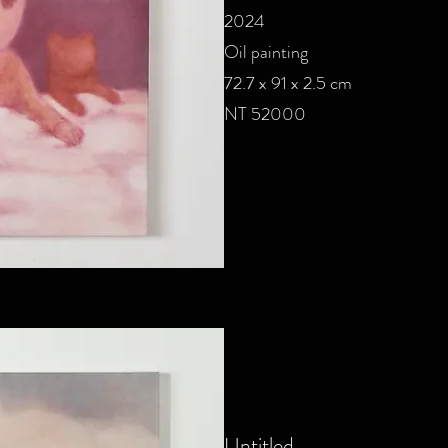
2024
Oil painting
72.7 x 91 x 2.5 cm
NT 52000
Untitled