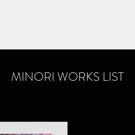
Home
S
MINORI WORKS LIST