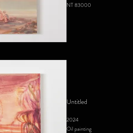
NT 83000
Untitled
2024
Oil painting