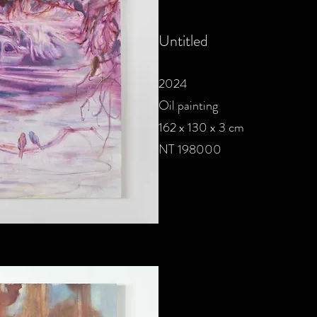
Untitled
2024
Oil painting
162 x 130 x 3 cm
NT 198000