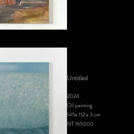
Untitled
2024
Oil painting
145x 112 x 3 cm
NT 165000