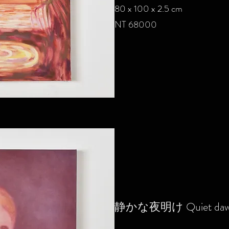
80 x 100 x 2.5 cm
NT 68000
静かな夜明け Q
uiet da