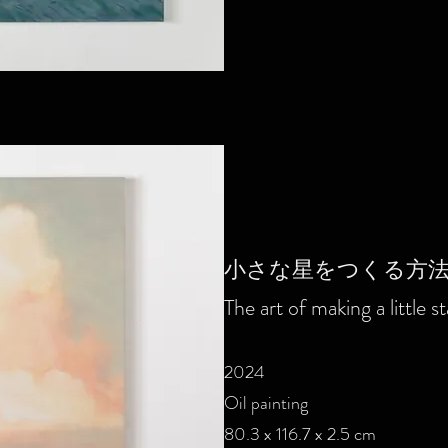
小さな星をつくる方
The art of making a little st
2024
Oil painting
80.3 x 116.7 x 2.5 cm